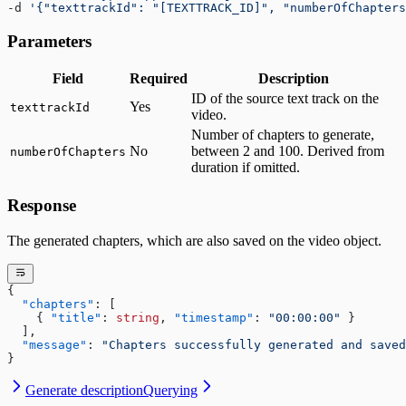
-d 
'{"texttrackId": "[TEXTTRACK_ID]", "numberOfChapters
Parameters
Field
Required
Description
ID of the source text track on the
Yes
texttrackId
video.
Number of chapters to generate,
No
between 2 and 100. Derived from
numberOfChapters
duration if omitted.
Response
The generated chapters, which are also saved on the video object.
{
  "chapters"
: [
    { 
"title"
: 
string
, 
"timestamp"
: 
"00:00:00"
 }
  ],
  "message"
: 
"Chapters successfully generated and saved
}
Generate description
Querying