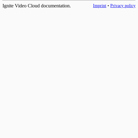
Ignite Video Cloud documentation.
Imprint
•
Privacy policy