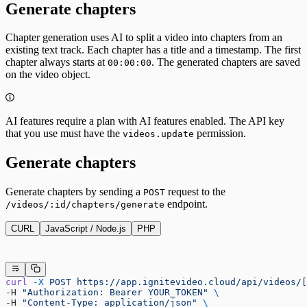
Generate chapters
Chapter generation uses AI to split a video into chapters from an
existing text track. Each chapter has a title and a timestamp. The first
chapter always starts at
. The generated chapters are saved
00:00:00
on the video object.
AI features require a plan with AI features enabled. The API key
that you use must have the
permission.
videos.update
Generate chapters
Generate chapters by sending a
request to the
POST
endpoint.
/videos/:id/chapters/generate
CURL
JavaScript / Node.js
PHP
curl
 -X
 POST
 https://app.ignitevideo.cloud/api/videos/[
-H 
"Authorization: Bearer YOUR_TOKEN"
 \
-H 
"Content-Type: application/json"
 \